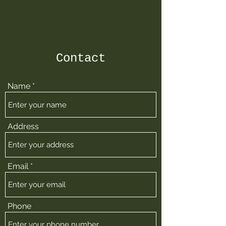
Contact
Name
Address
Email
Phone