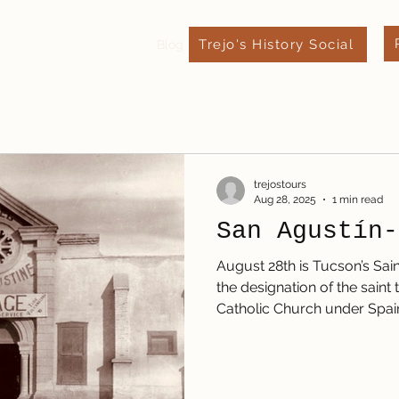
Trejo's History Social
xpect
Leave a Review
Blog
Contact
trejostours
Aug 28, 2025
1 min read
San Agustín-
August 28th is Tucson’s Sain
the designation of the sain
Catholic Church under Spain,