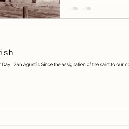
ish
t Day , San Agustín. Since the assignation of the saint to our