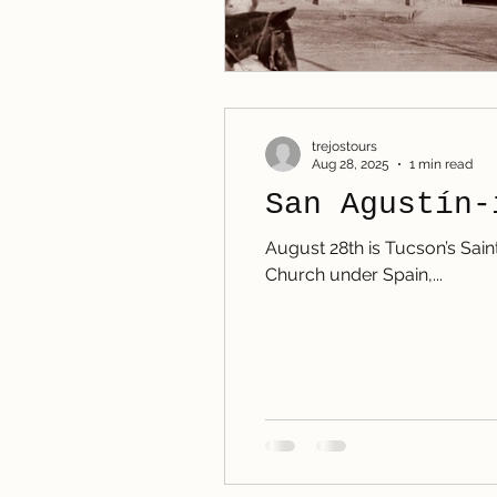
trejostours
Aug 28, 2025
1 min read
San Agustín-
August 28th is Tucson’s Sain
Church under Spain,...