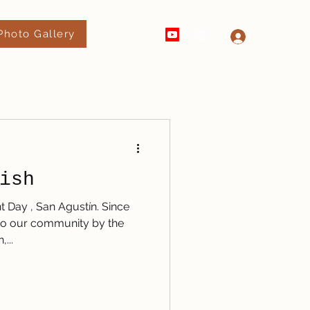
Photo Gallery
520-289-4182
Log In
ish
t Day , San Agustín. Since
t to our community by the
...