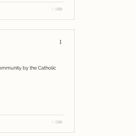
 community by the Catholic