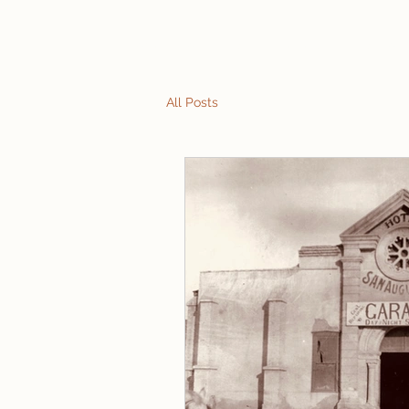
Home
Tours
Talks
Reviews
What to E
All Posts