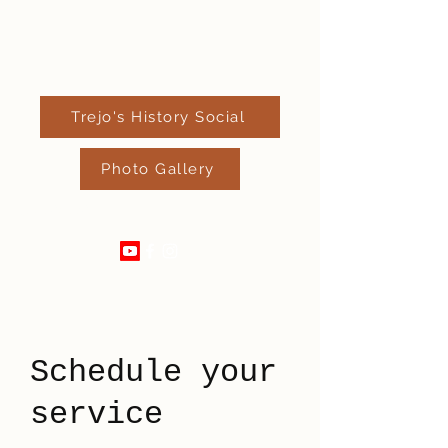
Trejo's History Social
Photo Gallery
520-289-4182
Schedule your
service