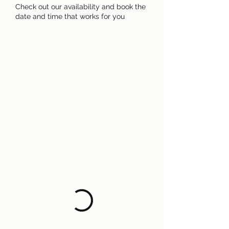
Check out our availability and book the
date and time that works for you