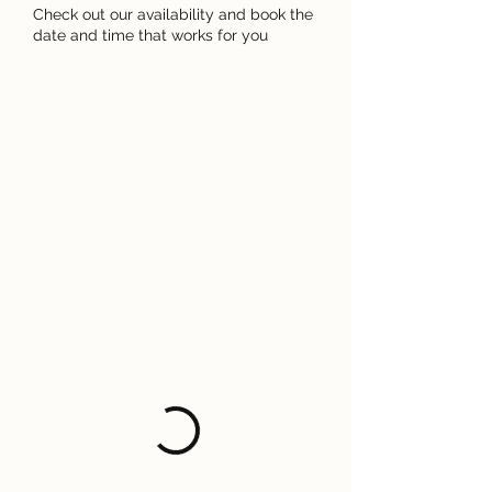
Check out our availability and book the
date and time that works for you