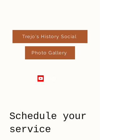
Trejo's History Social
Photo Gallery
520-289-4182
Schedule your
service