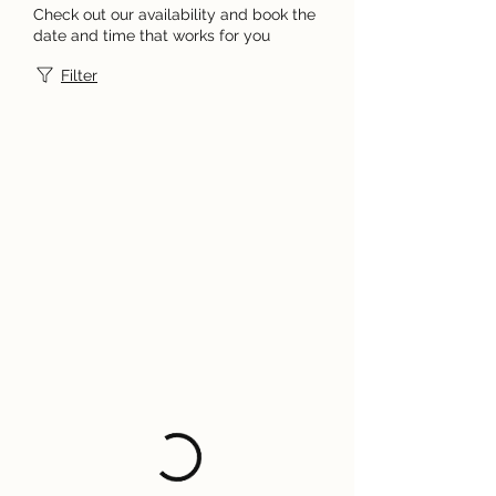
Check out our availability and book the
date and time that works for you
Filter