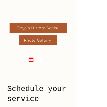
Trejo's History Social
Photo Gallery
520-289-4182
Schedule your
service