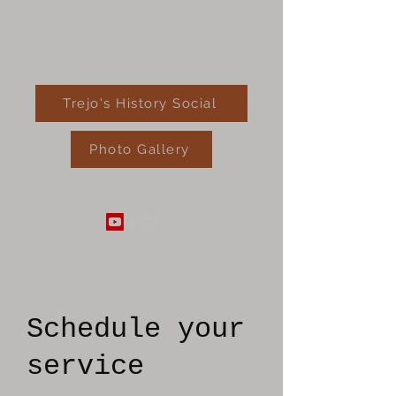
Trejo's History Social
Photo Gallery
520-289-4182
Schedule your
service