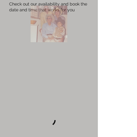
Check out our availability and book the
date and time that works for you