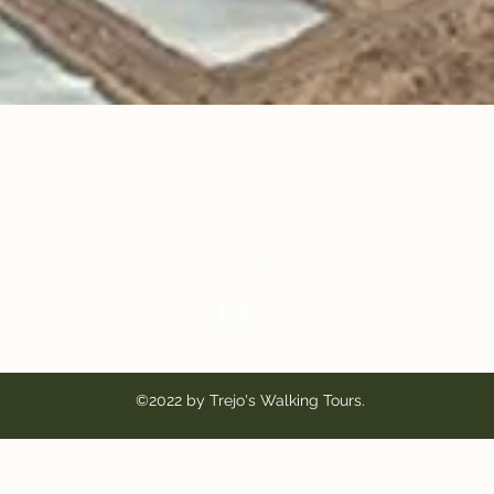
Trejo's Walking Tours
Mauro@TrejosTucson.com
520-289-4182
©2022 by Trejo's Walking Tours.