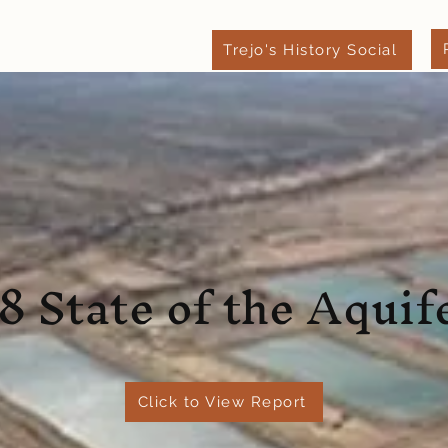
Trejo's History Social
xpect
Leave a Review
Blog
Contact
8 State of the Aquif
Click to View Report