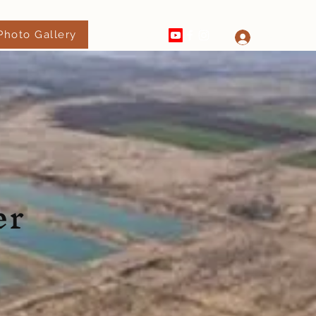
Photo Gallery
520-289-4182
Log In
er