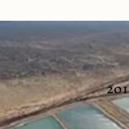
Home
Tours
Talks
Reviews
What to E
201